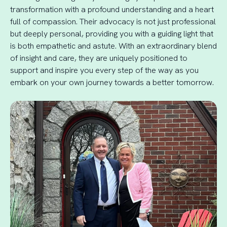
transformation with a profound understanding and a heart
full of compassion. Their advocacy is not just professional
but deeply personal, providing you with a guiding light that
is both empathetic and astute. With an extraordinary blend
of insight and care, they are uniquely positioned to
support and inspire you every step of the way as you
embark on your own journey towards a better tomorrow.