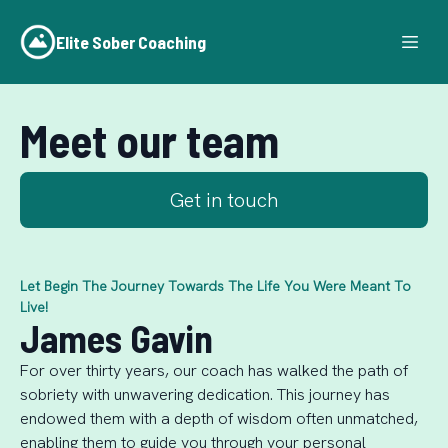
Elite Sober Coaching
Meet our team
Get in touch
Let Begin The Journey Towards The Life You Were Meant To
Live!
James Gavin
For over thirty years, our coach has walked the path of
sobriety with unwavering dedication. This journey has
endowed them with a depth of wisdom often unmatched,
enabling them to guide you through your personal